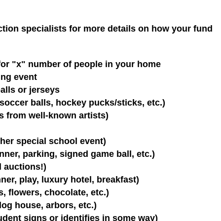
ction specialists for more details on how your fund
 for "x" number of people in your home
ting event
lls or jerseys
soccer balls, hockey pucks/sticks, etc.)
ns from well-known artists)
ther special school event)
nner, parking, signed game ball, etc.)
l auctions!)
er, play, luxury hotel, breakfast)
, flowers, chocolate, etc.)
og house, arbors, etc.)
dent signs or identifies in some way)