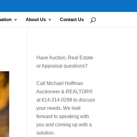
mation
About Us
Contact Us
Have Auction, Real Estate
or Appraisal questions?
Call Michael Hoffman
Auctioneer & REALTOR®
at 614-314-0298 to discuss
your needs. We look
forward to speaking with
you and coming up with a
solution.