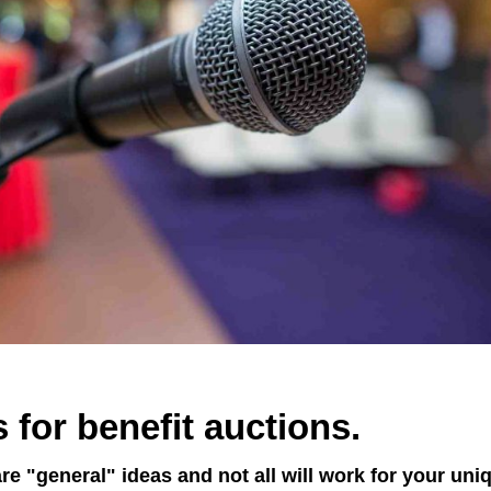
 for benefit auctions.
re "general" ideas and not all will work for your uni