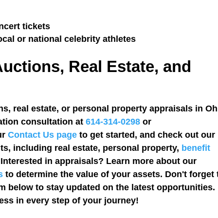
cert tickets
ocal or national celebrity athletes
Auctions, Real Estate, and
s, real estate, or personal property appraisals in O
ation consultation at
614-314-0298
or
our
Contact Us
page
to get started, and check out our
s, including real estate, personal property,
benefit
. Interested in appraisals? Learn more about our
s
to determine the value of your assets. Don't forget 
rm below to stay updated on the latest opportunities.
ss in every step of your journey!