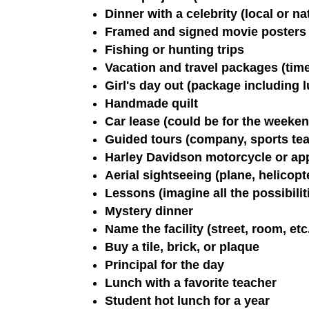
Dinner with a celebrity (local or na
Framed and signed movie posters
Fishing or hunting trips
Vacation and travel packages (time 
Girl's day out (package including 
Handmade quilt
Car lease (could be for the weeken
Guided tours (company, sports tea
Harley Davidson motorcycle or ap
Aerial sightseeing (plane, helicopte
Lessons (imagine all the possibiliti
Mystery dinner
Name the facility (street, room, etc
Buy a tile, brick, or plaque
Principal for the day
Lunch with a favorite teacher
Student hot lunch for a year