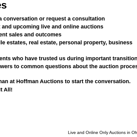
es
a conversation or request a consultation
 and upcoming live and online auctions
ent sales and outcomes
 estates, real estate, personal property, business
ents who have trusted us during important transitio
wers to common questions about the auction proce
an at Hoffman Auctions to start the conversation.
 All!
Live and Online Only Auctions in Oh