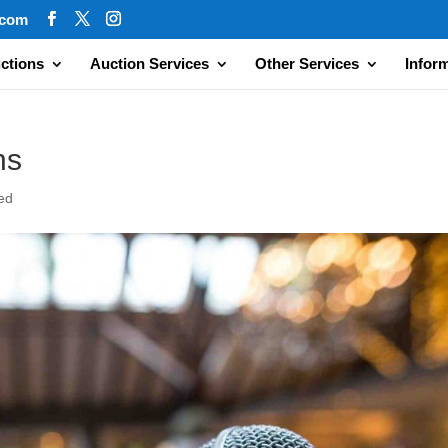
.com
ctions
Auction Services
Other Services
Infor
ns
ed