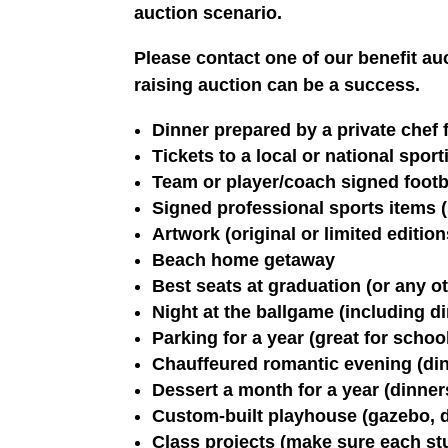
auction scenario.
Please contact one of our benefit au
raising auction can be a success.
Dinner prepared by a private chef
Tickets to a local or national spor
Team or player/coach signed footba
Signed professional sports items (
Artwork (original or limited editio
Beach home getaway
Best seats at graduation (or any o
Night at the ballgame (including di
Parking for a year (great for schoo
Chauffeured romantic evening (dinn
Dessert a month for a year (dinners
Custom-built playhouse (gazebo, d
Class projects (make sure each stu