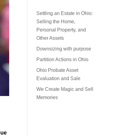
Settling an Estate in Ohio:
Selling the Home,
Personal Property, and
Other Assets
Downsizing with purpose
Partition Actions in Ohio
Ohio Probate Asset
Evaluation and Sale
We Create Magic and Sell
Memories
que