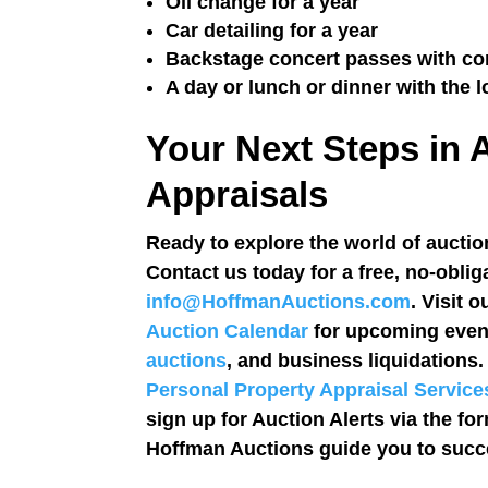
Oil change for a year
Car detailing for a year
Backstage concert passes with con
A day or lunch or dinner with the l
Your Next Steps in 
Appraisals
Ready to explore the world of auction
Contact us today for a free, no-oblig
info@HoffmanAuctions.com
. Visit 
Auction Calendar
for upcoming event
auctions
, and business liquidations
Personal Property Appraisal Service
sign up for Auction Alerts via the fo
Hoffman Auctions guide you to succe