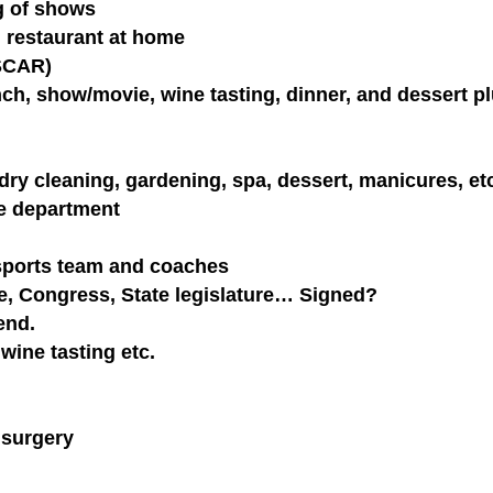
ng of shows
 restaurant at home
ASCAR)
unch, show/movie, wine tasting, dinner, and dessert p
dry cleaning, gardening, spa, dessert, manicures, etc
ce department
 sports team and coaches
e, Congress, State legislature… Signed?
end.
wine tasting etc.
 surgery