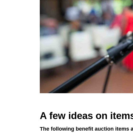
A few ideas on items
The following benefit auction items a