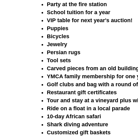
Party at the fire station
School tuition for a year
VIP table for next year's auction!
Puppies
Bicycles
Jewelry
Persian rugs
Tool sets
Carved pieces from an old buildin
YMCA family membership for one ye
Golf clubs and bag with a round of 
Restaurant gift certificates
Tour and stay at a vineyard plus wi
Ride on a float in a local parade
10-day African safari
Shark diving adventure
Customized gift baskets