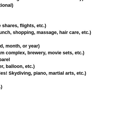
tional)
shares, flights, etc.)
lunch, shopping, massage, hair care, etc.)
d, month, or year)
m complex, brewery, movie sets, etc.)
parel
r, balloon, etc.)
es! Skydiving, piano, martial arts, etc.)
.)