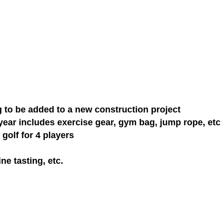
g to be added to a new construction project
ar includes exercise gear, gym bag, jump rope, etc
golf for 4 players
ne tasting, etc.