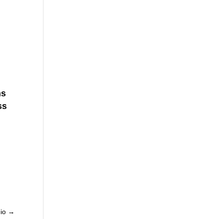
ns
ss
io
→