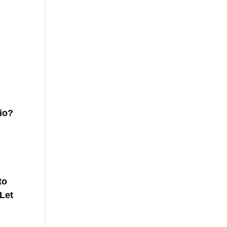
hio?
to
 Let