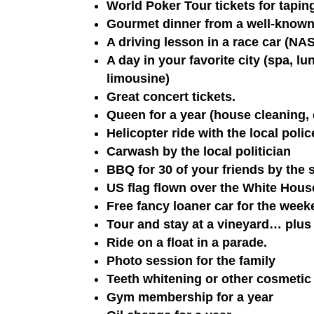
World Poker Tour tickets for tapi
Gourmet dinner from a well-known
A driving lesson in a race car (N
A day in your favorite city (spa, l
limousine)
Great concert tickets.
Queen for a year (house cleaning, 
Helicopter ride with the local poli
Carwash by the local politician
BBQ for 30 of your friends by the
US flag flown over the White Hous
Free fancy loaner car for the week
Tour and stay at a vineyard… plus 
Ride on a float in a parade.
Photo session for the family
Teeth whitening or other cosmetic
Gym membership for a year