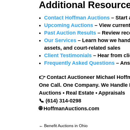
Additional Resourc
Contact Hoffman Auctions
– Start 
Upcoming Auctions
– View current
Past Auction Results
– Review rec
Our Services
– Learn how we handle
assets, and court-related sales
Client Testimonials
– Hear from cli
Frequently Asked Questions
– Ans
👉
Contact Auctioneer Michael Hoffm
One Call. One Company. We Handle It
Auctions • Real Estate • Appraisals
📞 (614) 314-0298
🌐 HoffmanAuctions.com
←
Benefit Auctions in Ohio