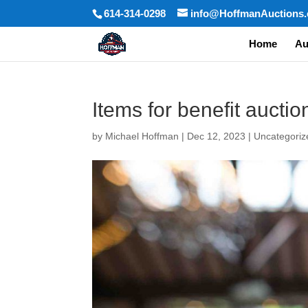
614-314-0298
info@HoffmanAuctions
Home
Au
Items for benefit auctio
by
Michael Hoffman
|
Dec 12, 2023
|
Uncategoriz