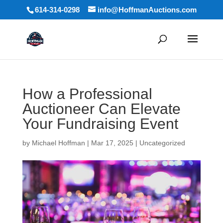
614-314-0298
info@HoffmanAuctions.com
How a Professional
Auctioneer Can Elevate
Your Fundraising Event
by
Michael Hoffman
|
Mar 17, 2025
|
Uncategorized