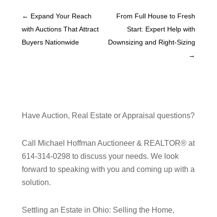
←
Expand Your Reach
From Full House to Fresh
with Auctions That Attract
Start: Expert Help with
Buyers Nationwide
Downsizing and Right-Sizing
→
Have Auction, Real Estate or Appraisal questions?
Call Michael Hoffman Auctioneer & REALTOR® at
614-314-0298 to discuss your needs. We look
forward to speaking with you and coming up with a
solution.
Settling an Estate in Ohio: Selling the Home,