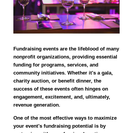
Fundraising events are the lifeblood of many
nonprofit organizations, providing essential
funding for programs, services, and
community initiatives. Whether it's a gala,
charity auction, or benefit dinner, the
success of these events often hinges on
engagement, excitement, and, ultimately,
revenue generation.
One of the most effective ways to maximize
your event's fundraising potential is by