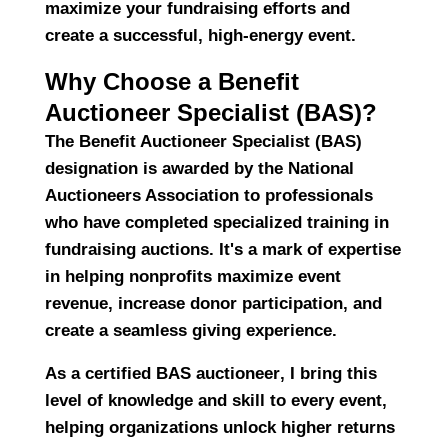
maximize your fundraising efforts and
create a successful, high-energy event.
Why Choose a Benefit
Auctioneer Specialist (BAS)?
The
Benefit Auctioneer Specialist (BAS)
designation is awarded by the
National
Auctioneers Association
to professionals
who have completed specialized training in
fundraising auctions
. It's a mark of expertise
in helping nonprofits
maximize event
revenue, increase donor participation, and
create a seamless giving experience.
As a
certified BAS auctioneer
, I bring this
level of knowledge and skill to every event,
helping organizations unlock
higher returns