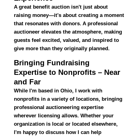
A great benefit auction isn't just about
raising money—it's about
creating a moment
that resonates with donors. A professional
auctioneer
elevates the atmosphere
, making
guests feel excited, valued, and inspired to
give more than they originally planned.
Bringing Fundraising
Expertise to Nonprofits – Near
and Far
While I'm based in Ohio, I work with
nonprofits in a variety of locations, bringing
professional auctioneering expertise
wherever licensing allows
. Whether your
organization is local or located elsewhere,
I'm happy to discuss how I can help