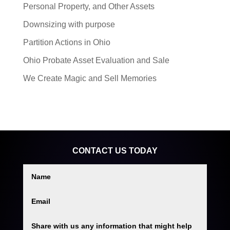
Personal Property, and Other Assets
Downsizing with purpose
Partition Actions in Ohio
Ohio Probate Asset Evaluation and Sale
We Create Magic and Sell Memories
CONTACT US TODAY