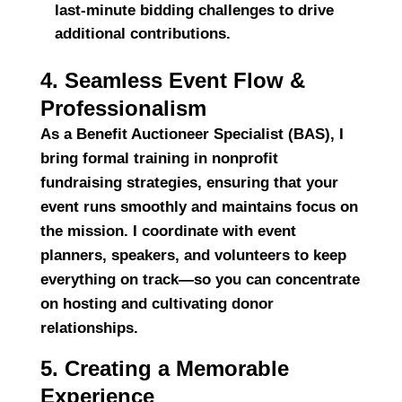
last-minute bidding challenges to drive
additional contributions.
4. Seamless Event Flow &
Professionalism
As a
Benefit Auctioneer Specialist (BAS)
, I
bring
formal training in nonprofit
fundraising strategies
, ensuring that your
event runs smoothly and maintains focus on
the mission. I coordinate with event
planners, speakers, and volunteers to keep
everything on track—so you can concentrate
on hosting and cultivating donor
relationships.
5. Creating a Memorable
Experience