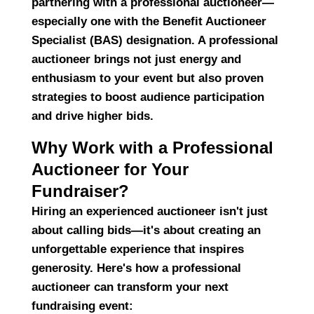
partnering with a
professional auctioneer
—
especially one with the
Benefit Auctioneer
Specialist (BAS)
designation. A professional
auctioneer brings not just energy and
enthusiasm to your event but also
proven
strategies
to boost audience participation
and drive higher bids.
Why Work with a Professional
Auctioneer for Your
Fundraiser?
Hiring an experienced auctioneer isn't just
about calling bids—it's about
creating an
unforgettable experience
that inspires
generosity. Here's how a professional
auctioneer can transform your next
fundraising event: