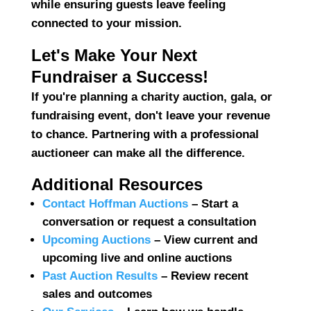
while ensuring guests leave feeling
connected to your mission.
Let's Make Your Next
Fundraiser a Success!
If you're planning a charity auction, gala, or
fundraising event, don't leave your revenue
to chance.
Partnering with a professional
auctioneer
can make all the difference.
Additional Resources
Contact Hoffman Auctions
– Start a
conversation or request a consultation
Upcoming Auctions
– View current and
upcoming live and online auctions
Past Auction Results
– Review recent
sales and outcomes