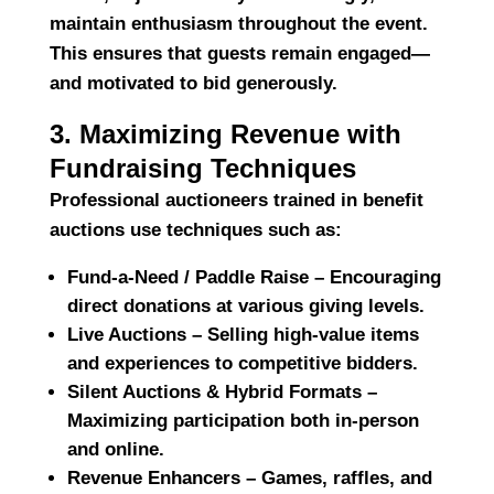
maintain enthusiasm throughout the event.
This ensures that guests remain engaged—
and motivated to bid generously.
3. Maximizing Revenue with
Fundraising Techniques
Professional auctioneers trained in benefit
auctions use techniques such as:
Fund-a-Need / Paddle Raise
– Encouraging
direct donations at various giving levels.
Live Auctions
– Selling high-value items
and experiences to competitive bidders.
Silent Auctions & Hybrid Formats
–
Maximizing participation both in-person
and online.
Revenue Enhancers
– Games, raffles, and