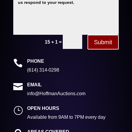
Submit
=
15 + 1

PHONE
(614) 314-0298

EMAIL
info@HoffmanAuctions.com
}
OPEN HOURS
Available from 9AM to 7PM every day
AREAS COVERED