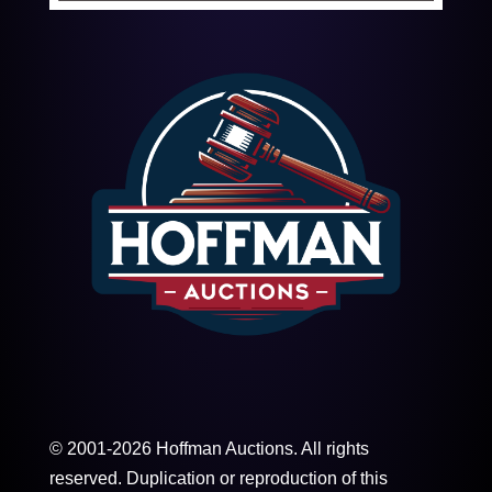
© 2001-2026 Hoffman Auctions. All rights
reserved. Duplication or reproduction of this