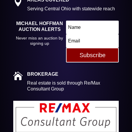

Serving Central Ohio with statewide reach
MICHAEL HOFFMAN
AUCTION ALERTS
Never miss an auction by
signing up
Subscribe

BROKERAGE
Real estate is sold through Re/Max
Consultant Group