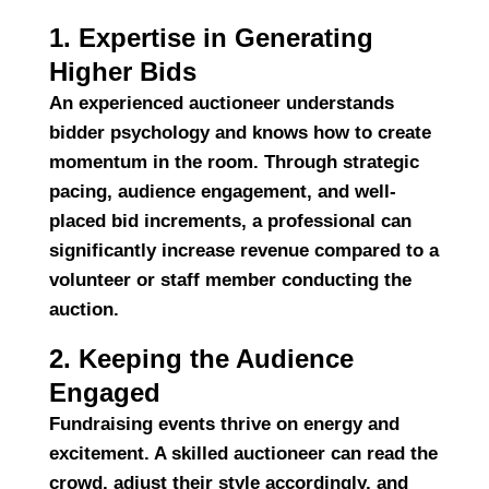
1. Expertise in Generating
Higher Bids
An experienced auctioneer understands
bidder psychology and knows how to create
momentum in the room. Through strategic
pacing, audience engagement, and well-
placed bid increments, a professional can
significantly increase revenue
compared to a
volunteer or staff member conducting the
auction.
2. Keeping the Audience
Engaged
Fundraising events thrive on energy and
excitement. A skilled auctioneer can
read the
crowd
, adjust their style accordingly, and