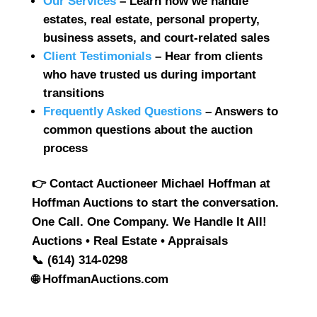
Our Services
– Learn how we handle
estates, real estate, personal property,
business assets, and court-related sales
Client Testimonials
– Hear from clients
who have trusted us during important
transitions
Frequently Asked Questions
– Answers to
common questions about the auction
process
👉
Contact Auctioneer Michael Hoffman at
Hoffman Auctions to start the conversation.
One Call. One Company. We Handle It All!
Auctions • Real Estate • Appraisals
📞 (614) 314-0298
🌐 HoffmanAuctions.com