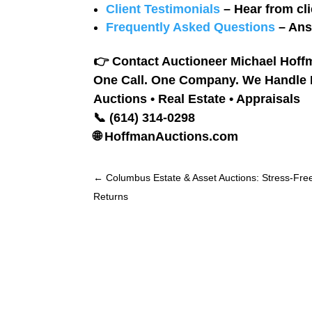
Client Testimonials
– Hear from cli
Frequently Asked Questions
– Ans
👉
Contact Auctioneer Michael Hoffm
One Call. One Company. We Handle It
Auctions • Real Estate • Appraisals
📞 (614) 314-0298
🌐 HoffmanAuctions.com
←
Columbus Estate & Asset Auctions: Stress-Fre
Returns