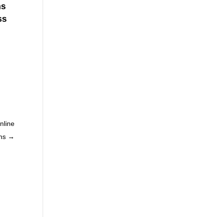
ns
ss
nline
ns
→