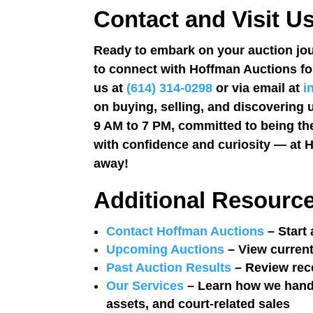
Contact and Visit U
Ready to embark on your auction jou
to connect with Hoffman Auctions fo
us at
(614) 314-0298
or via email at
i
on buying, selling, and discovering 
9 AM to 7 PM, committed to being the
with confidence and curiosity — at H
away!
Additional Resourc
Contact Hoffman Auctions
– Start 
Upcoming Auctions
– View current
Past Auction Results
– Review rec
Our Services
– Learn how we handle
assets, and court-related sales