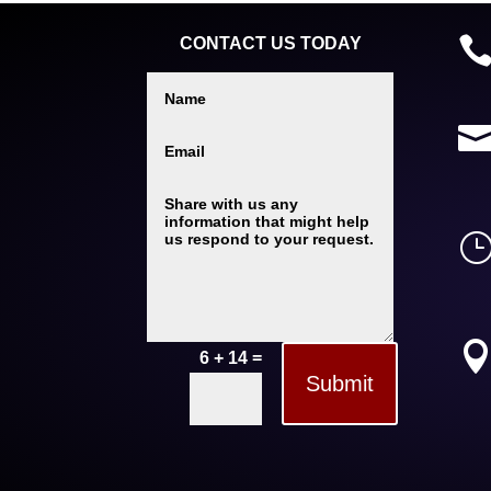
CONTACT US TODAY
=
6 + 14
Submit