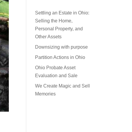
Settling an Estate in Ohio:
Selling the Home,
Personal Property, and
Other Assets
Downsizing with purpose
Partition Actions in Ohio
Ohio Probate Asset
Evaluation and Sale
We Create Magic and Sell
Memories