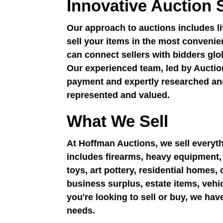
Innovative Auction 
Our approach to auctions includes liv
sell your items in the most convenie
can connect sellers with bidders gl
Our experienced team, led by Auctio
payment and expertly researched and
represented and valued.
What We Sell
At Hoffman Auctions, we sell everyt
includes firearms, heavy equipment, r
toys, art pottery, residential homes
business surplus, estate items, vehi
you're looking to sell or buy, we ha
needs.