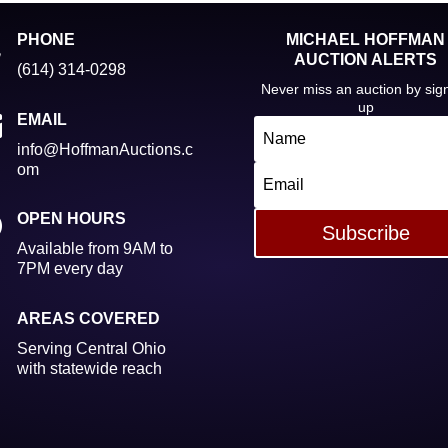

PHONE
MICHAEL HOFFMAN
AUCTION ALERTS
(614) 314-0298
Never miss an auction by sig
up

EMAIL
info@HoffmanAuctions.c
om
}
OPEN HOURS
Subscribe
Available from 9AM to
7PM every day

AREAS COVERED
Serving Central Ohio
with statewide reach