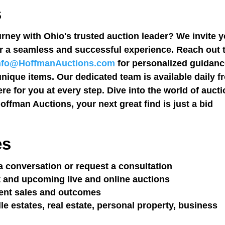
s
rney with Ohio's trusted auction leader? We invite 
r a seamless and successful experience. Reach out 
nfo@HoffmanAuctions.com
for personalized guidan
unique items. Our dedicated team is available daily f
re for you at every step. Dive into the world of auct
offman Auctions, your next great find is just a bid
es
a conversation or request a consultation
 and upcoming live and online auctions
ent sales and outcomes
 estates, real estate, personal property, business