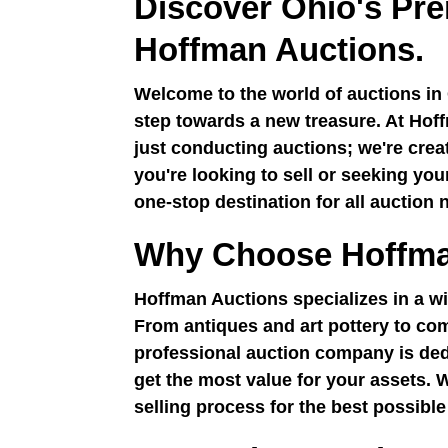
Discover Ohio's Pre
Hoffman Auctions.
Welcome to the world of auctions in 
step towards a new treasure. At Hoff
just conducting auctions; we're cre
you're looking to sell or seeking yo
one-stop destination for all auction 
Why Choose Hoffma
Hoffman Auctions specializes in a wi
From antiques and art pottery to com
professional auction company is ded
get the most value for your assets. 
selling process for the best possible