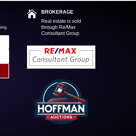

BROKERAGE
Real estate is sold
ning
through Re/Max
Consultant Group