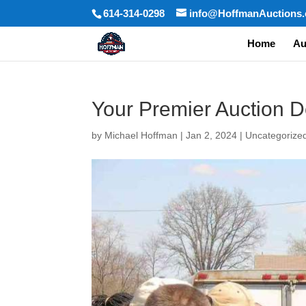
614-314-0298
info@HoffmanAuctions
Home
Au
Your Premier Auction D
by
Michael Hoffman
|
Jan 2, 2024
|
Uncategorize