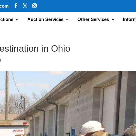
.com
ctions
Auction Services
Other Services
Infor
estination in Ohio
d