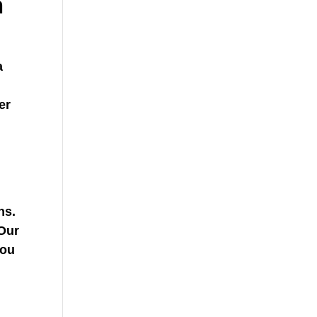
h
a
er
ns.
 Our
you