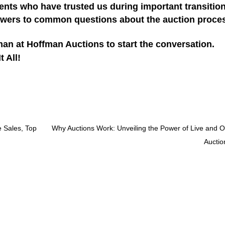
ents who have trusted us during important transitio
wers to common questions about the auction proce
an at Hoffman Auctions to start the conversation.
 All!
e Sales, Top
Why Auctions Work: Unveiling the Power of Live and O
Auctio