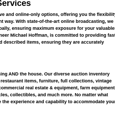
Services
e and online-only options, offering you the flexibilit
nt way. With state-of-the-art online broadcasting, we
obally, ensuring maximum exposure for your valuable
neer Michael Hoffman, is committed to providing fas
 described items, ensuring they are accurately
hing AND the house. Our diverse auction inventory
estaurant items, furniture, full collections, vintage
, commercial real estate & equipment, farm equipment
cles, collectibles, and much more. No matter what
ve the experience and capability to accommodate you