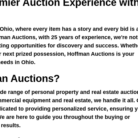
mier Auction Experience wit
Ohio, where every item has a story and every bid is 
man Auctions, with 25 years of experience, we're not
ating opportunities for discovery and success. Wheth
ur next prized possession, Hoffman Auctions is your
needs in Ohio.
n Auctions?
de range of personal property and real estate auctio
mercial equipment and real estate, we handle it all.
icated to providing personalized service, ensuring 
We are here to guide you throughout the buying or
 results.