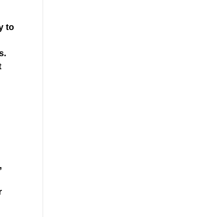
y to
s.
t
,
r