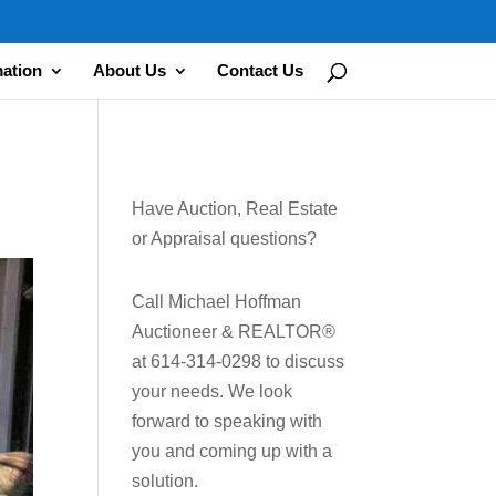
mation
About Us
Contact Us
Have Auction, Real Estate
or Appraisal questions?
Call Michael Hoffman
Auctioneer & REALTOR®
at 614-314-0298 to discuss
your needs. We look
forward to speaking with
you and coming up with a
solution.